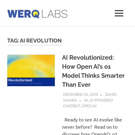
Skip
to
MENU
content
Werq
Labs
Blog
TAG:
AI REVOLUTION
AI Revolutionized:
How Open Ai’s o1
Model Thinks Smarter
Than Ever
DECEMBER 24, 2024
ZAHID
SHAIKH
AI
,
AI POWERED
CHATBOT
,
OPEN AI
Ready to see AI evolve like
never before? Read on to
discover how OpenAI’s o1