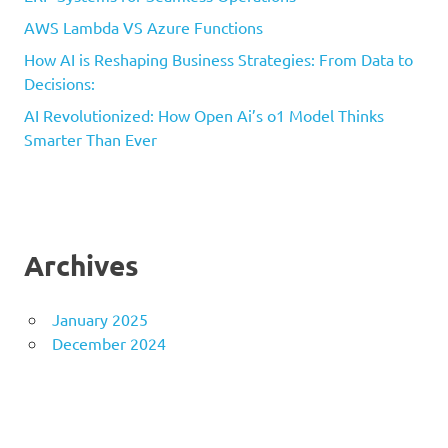
AWS Lambda VS Azure Functions
How AI is Reshaping Business Strategies: From Data to
Decisions:
AI Revolutionized: How Open Ai’s o1 Model Thinks
Smarter Than Ever
Archives
January 2025
December 2024