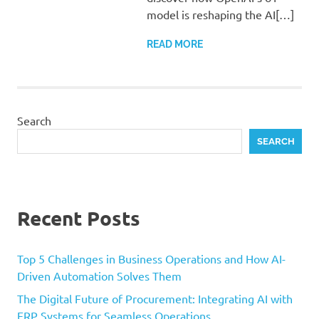
model is reshaping the AI[…]
READ MORE
Search
SEARCH
Recent Posts
Top 5 Challenges in Business Operations and How AI-
Driven Automation Solves Them
The Digital Future of Procurement: Integrating AI with
ERP Systems for Seamless Operations