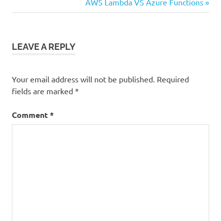
navigation
Next
AWS Lambda VS Azure Functions
data
Post:
analytics
LEAVE A REPLY
Your email address will not be published.
Required
fields are marked
*
Comment
*