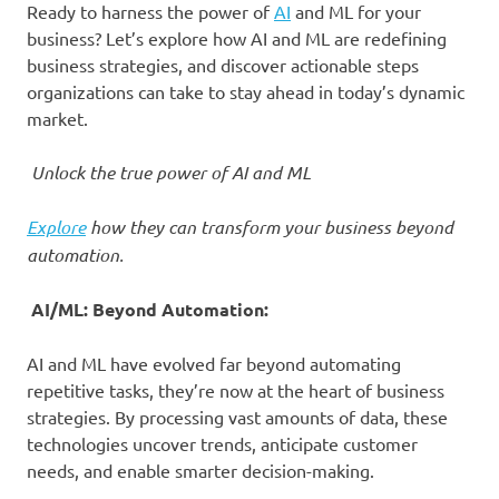
Ready to harness the power of
AI
and ML for your
business? Let’s explore how AI and ML are redefining
business strategies, and discover actionable steps
organizations can take to stay ahead in today’s dynamic
market.
Unlock the true power of AI and ML
Explore
how they can transform your business beyond
automation.
AI/ML: Beyond Automation:
AI and ML have evolved far beyond automating
repetitive tasks, they’re now at the heart of business
strategies. By processing vast amounts of data, these
technologies uncover trends, anticipate customer
needs, and enable smarter decision-making.