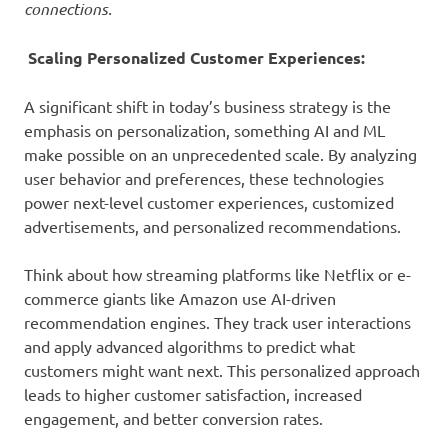
connections.
Scaling Personalized Customer Experiences:
A significant shift in today’s business strategy is the
emphasis on personalization, something AI and ML
make possible on an unprecedented scale. By analyzing
user behavior and preferences, these technologies
power next-level customer experiences, customized
advertisements, and personalized recommendations.
Think about how streaming platforms like Netflix or e-
commerce giants like Amazon use AI-driven
recommendation engines. They track user interactions
and apply advanced algorithms to predict what
customers might want next. This personalized approach
leads to higher customer satisfaction, increased
engagement, and better conversion rates.