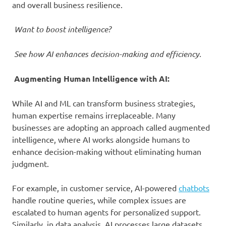
and overall business resilience.
Want to boost intelligence?
See how AI enhances decision-making and efficiency.
Augmenting Human Intelligence with AI:
While AI and ML can transform business strategies,
human expertise remains irreplaceable. Many
businesses are adopting an approach called augmented
intelligence, where AI works alongside humans to
enhance decision-making without eliminating human
judgment.
For example, in customer service, AI-powered
chatbots
handle routine queries, while complex issues are
escalated to human agents for personalized support.
Similarly, in data analysis, AI processes large datasets