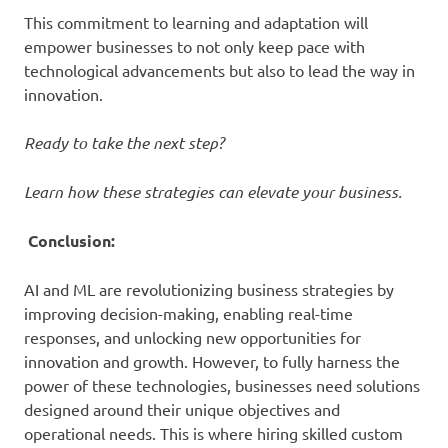
This commitment to learning and adaptation will
empower businesses to not only keep pace with
technological advancements but also to lead the way in
innovation.
Ready to take the next step?
Learn how these strategies can elevate your business.
Conclusion:
AI and ML are revolutionizing business strategies by
improving decision-making, enabling real-time
responses, and unlocking new opportunities for
innovation and growth. However, to fully harness the
power of these technologies, businesses need solutions
designed around their unique objectives and
operational needs. This is where hiring skilled custom