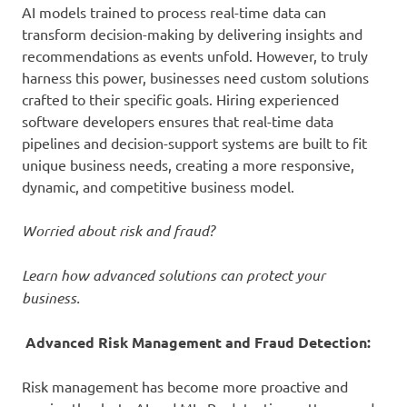
AI models trained to process real-time data can
transform decision-making by delivering insights and
recommendations as events unfold. However, to truly
harness this power, businesses need custom solutions
crafted to their specific goals. Hiring experienced
software developers ensures that real-time data
pipelines and decision-support systems are built to fit
unique business needs, creating a more responsive,
dynamic, and competitive business model.
Worried about risk and fraud?
Learn how advanced solutions can protect your
business.
Advanced Risk Management and Fraud Detection:
Risk management has become more proactive and