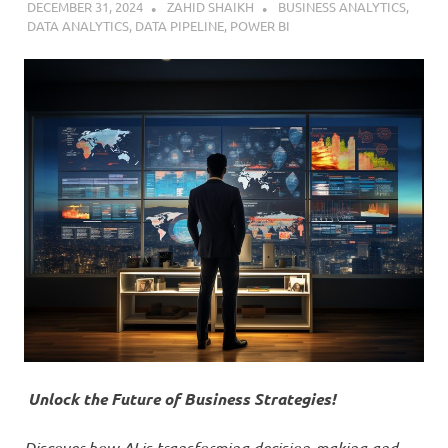
DECEMBER 31, 2024
ZAHID SHAIKH
BUSINESS ANALYTICS
,
DATA ANALYTICS
,
DATA PIPELINE
,
POWER BI
Unlock the Future of Business Strategies!
Discover how AI is transforming decision-making and