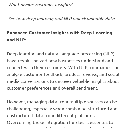
Want deeper customer insights?
See how deep learning and NLP unlock valuable data.
Enhanced Customer Insights with Deep Learning
and NLP
:
Deep learning and natural language processing (NLP)
have revolutionized how businesses understand and
connect with their customers. With NLP, companies can
analyze customer feedback, product reviews, and social
media conversations to uncover valuable insights about
customer preferences and overall sentiment.
However, managing data from multiple sources can be
challenging, especially when combining structured and
unstructured data from different platforms.
Overcoming these integration hurdles is essential to