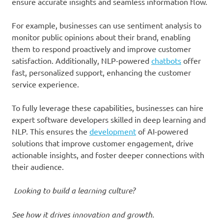
ensure accurate insights and seamless information flow.
For example, businesses can use sentiment analysis to
monitor public opinions about their brand, enabling
them to respond proactively and improve customer
satisfaction. Additionally, NLP-powered
chatbots
offer
fast, personalized support, enhancing the customer
service experience.
To fully leverage these capabilities, businesses can hire
expert software developers skilled in deep learning and
NLP. This ensures the
development
of AI-powered
solutions that improve customer engagement, drive
actionable insights, and foster deeper connections with
their audience.
Looking to build a learning culture?
See how it drives innovation and growth.