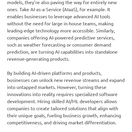
models, they’re also paving the way for entirely new
ones. Take AI-as-a-Service (AIaaS), for example. It
enables businesses to leverage advanced AI tools
without the need for large in-house teams, making
leading-edge technology more accessible. Similarly,
companies offering AI-powered predictive services,
such as weather forecasting or consumer demand
prediction, are turning AI capabilities into standalone
revenue-generating products.
By building AI-driven platforms and products,
businesses can unlock new revenue streams and expand
into untapped markets. However, turning these
innovations into reality requires specialized software
development. Hiring skilled AI/ML developers allows
companies to create tailored solutions that align with
their unique goals, fueling business growth, enhancing
competitiveness, and driving market differentiation.