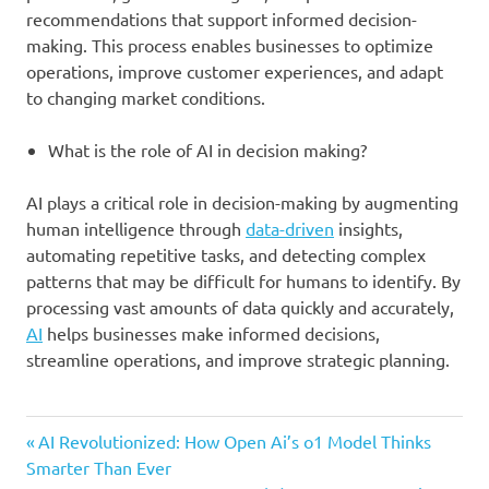
recommendations that support informed decision-
making. This process enables businesses to optimize
operations, improve customer experiences, and adapt
to changing market conditions.
What is the role of AI in decision making?
AI plays a critical role in decision-making by augmenting
human intelligence through
data-driven
insights,
automating repetitive tasks, and detecting complex
patterns that may be difficult for humans to identify. By
processing vast amounts of data quickly and accurately,
AI
helps businesses make informed decisions,
streamline operations, and improve strategic planning.
business
Previous
Post
AI Revolutionized: How Open Ai’s o1 Model Thinks
data
Post:
Smarter Than Ever