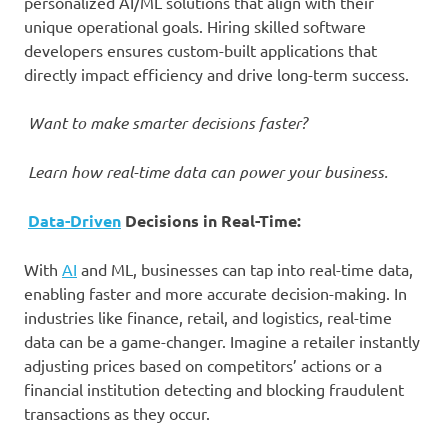
personalized AI/ML solutions that align with their
unique operational goals. Hiring skilled software
developers ensures custom-built applications that
directly impact efficiency and drive long-term success.
Want to make smarter decisions faster?
Learn how real-time data can power your business.
Data-Driven
Decisions in Real-Time:
With
AI
and ML, businesses can tap into real-time data,
enabling faster and more accurate decision-making. In
industries like finance, retail, and logistics, real-time
data can be a game-changer. Imagine a retailer instantly
adjusting prices based on competitors’ actions or a
financial institution detecting and blocking fraudulent
transactions as they occur.