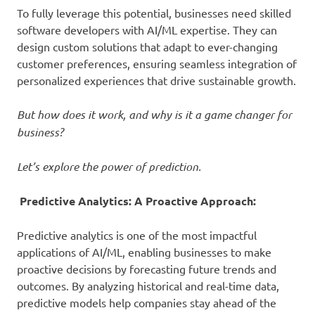
To fully leverage this potential, businesses need skilled
software developers with AI/ML expertise. They can
design custom solutions that adapt to ever-changing
customer preferences, ensuring seamless integration of
personalized experiences that drive sustainable growth.
But how does it work, and why is it a game changer for
business?
Let’s explore the power of prediction.
Predictive Analytics: A Proactive Approach:
Predictive analytics is one of the most impactful
applications of AI/ML, enabling businesses to make
proactive decisions by forecasting future trends and
outcomes. By analyzing historical and real-time data,
predictive models help companies stay ahead of the