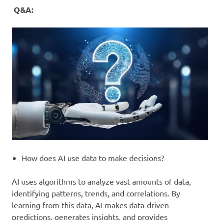
Q&A:
How does AI use data to make decisions?
AI uses algorithms to analyze vast amounts of data,
identifying patterns, trends, and correlations. By
learning from this data, AI makes data-driven
predictions, generates insights, and provides