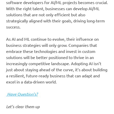
software developers for AI/ML projects becomes crucial.
With the right talent, businesses can develop AI/ML
solutions that are not only efficient but also
strategically aligned with their goals, driving long-term
success.
As AI and ML continue to evolve, their influence on
business strategies will only grow. Companies that
embrace these technologies and invest in custom
solutions will be better positioned to thrive in an
increasingly competitive landscape. Adopting AI isn’t
just about staying ahead of the curve, it’s about building
a resilient, future-ready business that can adapt and
excel in a data-driven world.
Have Question’s?
Let’s clear them up