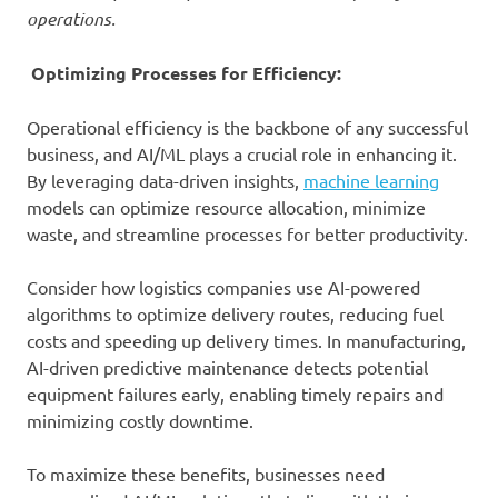
operations.
Optimizing Processes for Efficiency:
Operational efficiency is the backbone of any successful
business, and AI/ML plays a crucial role in enhancing it.
By leveraging data-driven insights,
machine learning
models can optimize resource allocation, minimize
waste, and streamline processes for better productivity.
Consider how logistics companies use AI-powered
algorithms to optimize delivery routes, reducing fuel
costs and speeding up delivery times. In manufacturing,
AI-driven predictive maintenance detects potential
equipment failures early, enabling timely repairs and
minimizing costly downtime.
To maximize these benefits, businesses need