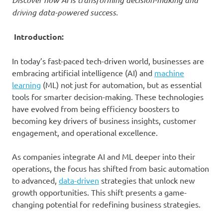
driving data-powered success.
Introduction:
In today’s fast-paced tech-driven world, businesses are
embracing artificial intelligence (AI) and
machine
learning
(ML) not just for automation, but as essential
tools for smarter decision-making. These technologies
have evolved from being efficiency boosters to
becoming key drivers of business insights, customer
engagement, and operational excellence.
As companies integrate AI and ML deeper into their
operations, the focus has shifted from basic automation
to advanced,
data-driven
strategies that unlock new
growth opportunities. This shift presents a game-
changing potential for redefining business strategies.