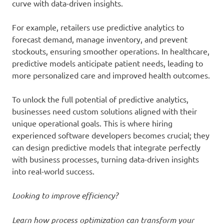
curve with data-driven insights.
For example, retailers use predictive analytics to
forecast demand, manage inventory, and prevent
stockouts, ensuring smoother operations. In healthcare,
predictive models anticipate patient needs, leading to
more personalized care and improved health outcomes.
To unlock the full potential of predictive analytics,
businesses need custom solutions aligned with their
unique operational goals. This is where hiring
experienced software developers becomes crucial; they
can design predictive models that integrate perfectly
with business processes, turning data-driven insights
into real-world success.
Looking to improve efficiency?
Learn how process optimization can transform your