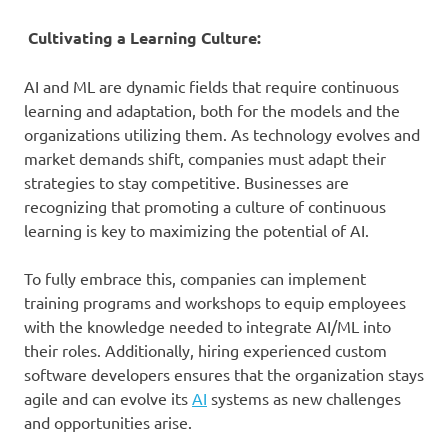
Cultivating a Learning Culture:
AI and ML are dynamic fields that require continuous
learning and adaptation, both for the models and the
organizations utilizing them. As technology evolves and
market demands shift, companies must adapt their
strategies to stay competitive. Businesses are
recognizing that promoting a culture of continuous
learning is key to maximizing the potential of AI.
To fully embrace this, companies can implement
training programs and workshops to equip employees
with the knowledge needed to integrate AI/ML into
their roles. Additionally, hiring experienced custom
software developers ensures that the organization stays
agile and can evolve its
AI
systems as new challenges
and opportunities arise.