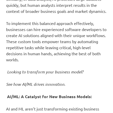
quickly, but human analysts interpret results in the
context of broader business goals and market dynamics.
To implement this balanced approach effectively,
businesses can hire experienced software developers to
create AI solutions aligned with their unique workflows.
These custom tools empower teams by automating
repetitive tasks while leaving critical, high-level
decisions in human hands, achieving the best of both
worlds.
Looking to transform your business model?
See how AI/ML drives innovation.
AI/ML: A Catalyst for New Business Models:
AI and ML aren’t just transforming existing business