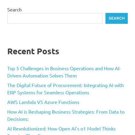
Search
SEARCH
Recent Posts
Top 5 Challenges in Business Operations and How AI-
Driven Automation Solves Them
The Digital Future of Procurement: Integrating AI with
ERP Systems for Seamless Operations
AWS Lambda VS Azure Functions
How AI is Reshaping Business Strategies: From Data to
Decisions:
AI Revolutionized: How Open Ai’s o1 Model Thinks