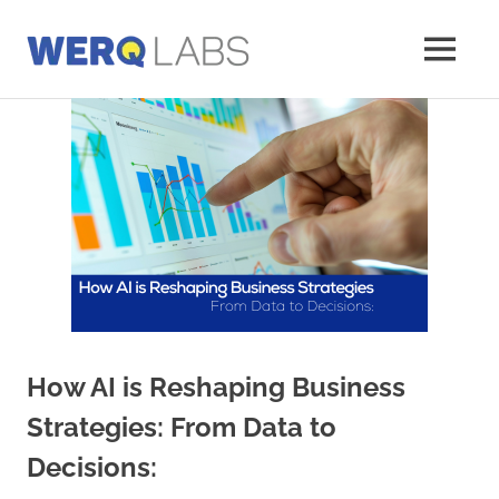
Skip
to
MENU
content
Werq
Labs
Blog
How AI is Reshaping Business
Strategies: From Data to
Decisions: