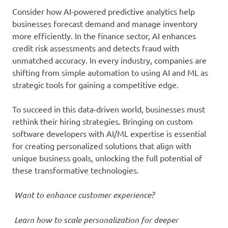
Consider how AI-powered predictive analytics help
businesses forecast demand and manage inventory
more efficiently. In the finance sector, AI enhances
credit risk assessments and detects fraud with
unmatched accuracy. In every industry, companies are
shifting from simple automation to using AI and ML as
strategic tools for gaining a competitive edge.
To succeed in this data-driven world, businesses must
rethink their hiring strategies. Bringing on custom
software developers with AI/ML expertise is essential
for creating personalized solutions that align with
unique business goals, unlocking the full potential of
these transformative technologies.
Want to enhance customer experience?
Learn how to scale personalization for deeper