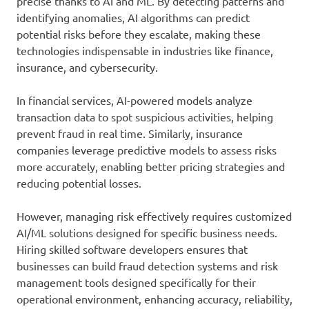
precise thanks to AI and ML. By detecting patterns and
identifying anomalies, AI algorithms can predict
potential risks before they escalate, making these
technologies indispensable in industries like finance,
insurance, and cybersecurity.
In financial services, AI-powered models analyze
transaction data to spot suspicious activities, helping
prevent fraud in real time. Similarly, insurance
companies leverage predictive models to assess risks
more accurately, enabling better pricing strategies and
reducing potential losses.
However, managing risk effectively requires customized
AI/ML solutions designed for specific business needs.
Hiring skilled software developers ensures that
businesses can build fraud detection systems and risk
management tools designed specifically for their
operational environment, enhancing accuracy, reliability,