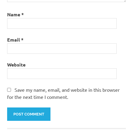
Name
*
Email
*
Website
Save my name, email, and website in this browser
for the next time I comment.