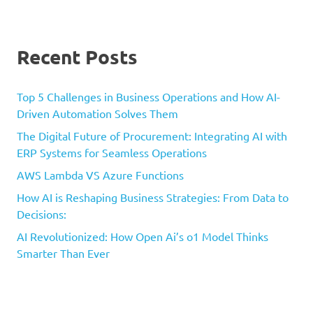
Recent Posts
Top 5 Challenges in Business Operations and How AI-
Driven Automation Solves Them
The Digital Future of Procurement: Integrating AI with
ERP Systems for Seamless Operations
AWS Lambda VS Azure Functions
How AI is Reshaping Business Strategies: From Data to
Decisions:
AI Revolutionized: How Open Ai’s o1 Model Thinks
Smarter Than Ever