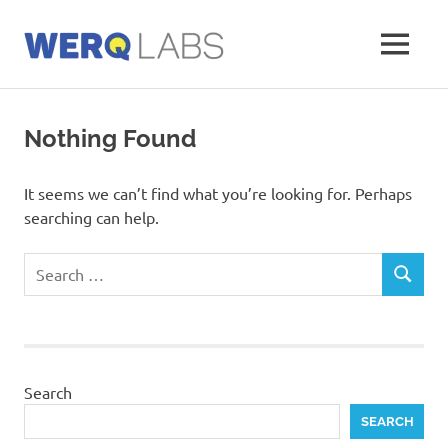
Skip
to
MENU
content
Werq
Labs
Blog
Nothing Found
It seems we can’t find what you’re looking for. Perhaps
searching can help.
Search
SEARCH
for:
Search
SEARCH