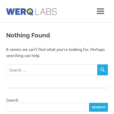
Skip
to
MENU
content
Werq
Labs
Blog
Nothing Found
It seems we can’t find what you’re looking for. Perhaps
searching can help.
Search
SEARCH
for:
Search
SEARCH