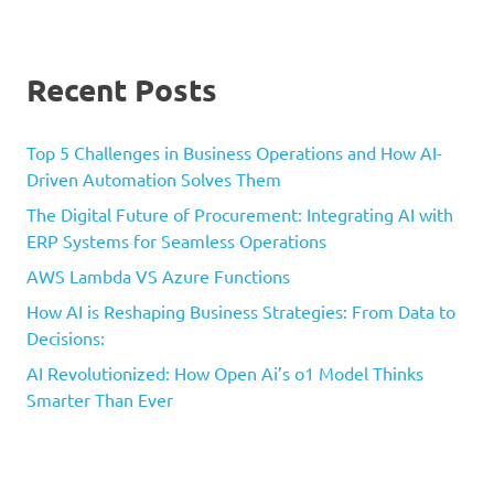
Recent Posts
Top 5 Challenges in Business Operations and How AI-
Driven Automation Solves Them
The Digital Future of Procurement: Integrating AI with
ERP Systems for Seamless Operations
AWS Lambda VS Azure Functions
How AI is Reshaping Business Strategies: From Data to
Decisions:
AI Revolutionized: How Open Ai’s o1 Model Thinks
Smarter Than Ever