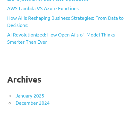
AWS Lambda VS Azure Functions
How AI is Reshaping Business Strategies: From Data to
Decisions:
AI Revolutionized: How Open Ai’s o1 Model Thinks
Smarter Than Ever
Archives
January 2025
December 2024