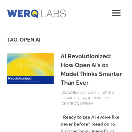
Skip
to
MENU
content
Werq
Labs
Blog
TAG:
OPEN AI
AI Revolutionized:
How Open Ai’s o1
Model Thinks Smarter
Than Ever
DECEMBER 24, 2024
ZAHID
SHAIKH
AI
,
AI POWERED
CHATBOT
,
OPEN AI
Ready to see AI evolve like
never before? Read on to
discover how OpenAI’s o1