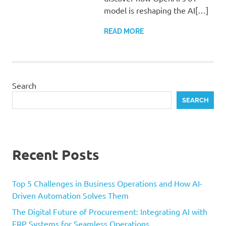
model is reshaping the AI[…]
READ MORE
Search
SEARCH
Recent Posts
Top 5 Challenges in Business Operations and How AI-
Driven Automation Solves Them
The Digital Future of Procurement: Integrating AI with
ERP Systems for Seamless Operations