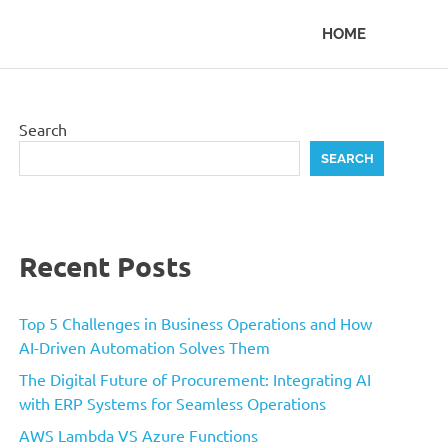
HOME
Search
SEARCH
Recent Posts
Top 5 Challenges in Business Operations and How
AI-Driven Automation Solves Them
The Digital Future of Procurement: Integrating AI
with ERP Systems for Seamless Operations
AWS Lambda VS Azure Functions