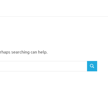
erhaps searching can help.
SEARCH