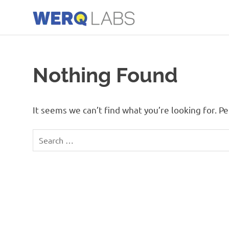
Skip
to
content
Werq
Labs
Blog
Nothing Found
It seems we can’t find what you’re looking for. P
Search
for: