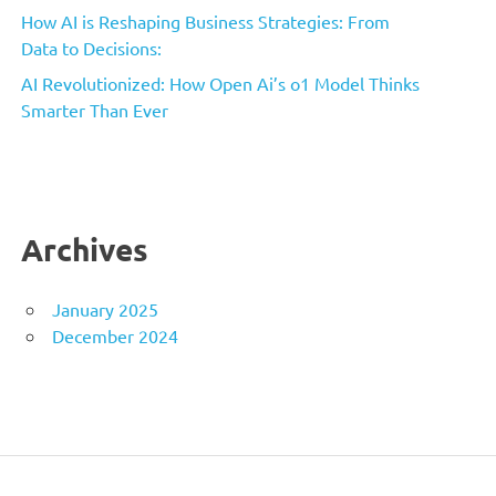
How AI is Reshaping Business Strategies: From
Data to Decisions:
AI Revolutionized: How Open Ai’s o1 Model Thinks
Smarter Than Ever
Archives
January 2025
December 2024