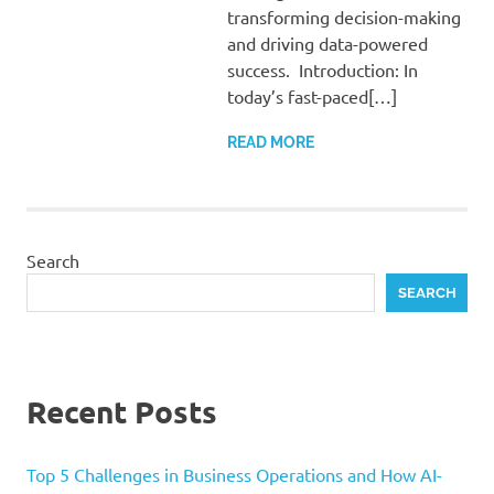
transforming decision-making
and driving data-powered
success. Introduction: In
today’s fast-paced[…]
READ MORE
Search
SEARCH
Recent Posts
Top 5 Challenges in Business Operations and How AI-