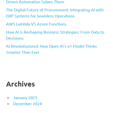
Driven Automation Solves Them
The Digital Future of Procurement: Integrating AI with
ERP Systems for Seamless Operations
AWS Lambda VS Azure Functions
How AI is Reshaping Business Strategies: From Data to
Decisions:
AI Revolutionized: How Open Ai’s o1 Model Thinks
Smarter Than Ever
Archives
January 2025
December 2024