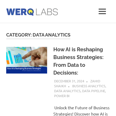
Skip
to
MENU
content
Werq
Labs
Blog
CATEGORY:
DATA ANALYTICS
How AI is Reshaping
Business Strategies:
From Data to
Decisions:
DECEMBER 31, 2024
ZAHID
SHAIKH
BUSINESS ANALYTICS
,
DATA ANALYTICS
,
DATA PIPELINE
,
POWER BI
Unlock the Future of Business
Strategies! Discover how AI is