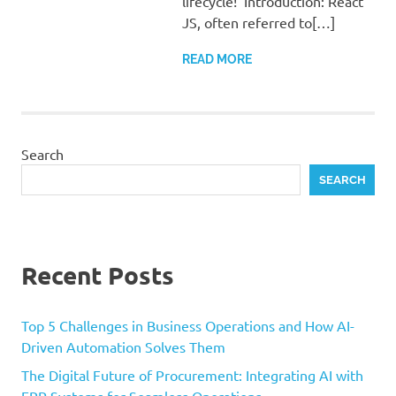
lifecycle! Introduction: React
JS, often referred to[…]
READ MORE
Search
SEARCH
Recent Posts
Top 5 Challenges in Business Operations and How AI-
Driven Automation Solves Them
The Digital Future of Procurement: Integrating AI with