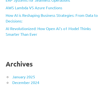
ERP Systems for Seamless Operations
AWS Lambda VS Azure Functions
How AI is Reshaping Business Strategies: From Data to
Decisions:
AI Revolutionized: How Open Ai’s o1 Model Thinks
Smarter Than Ever
Archives
January 2025
December 2024