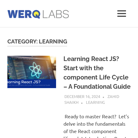
Skip
to
MENU
content
Werq
Labs
Blog
CATEGORY:
LEARNING
Learning React JS?
Start with the
component Life Cycle
– A Foundational Guide
DECEMBER 16, 2024
ZAHID
SHAIKH
LEARNING
Ready to master React? Let’s
delve into the fundamentals
of the React component